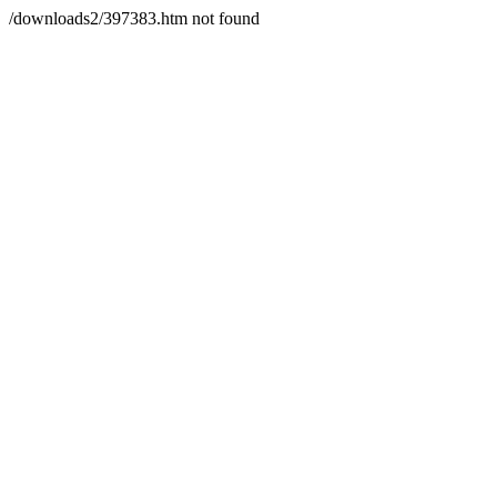
/downloads2/397383.htm not found